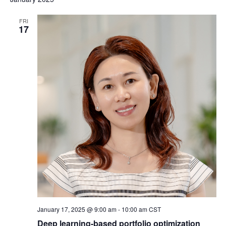
FRI
17
January 17, 2025 @ 9:00 am
-
10:00 am
CST
Deep learning-based portfolio optimization