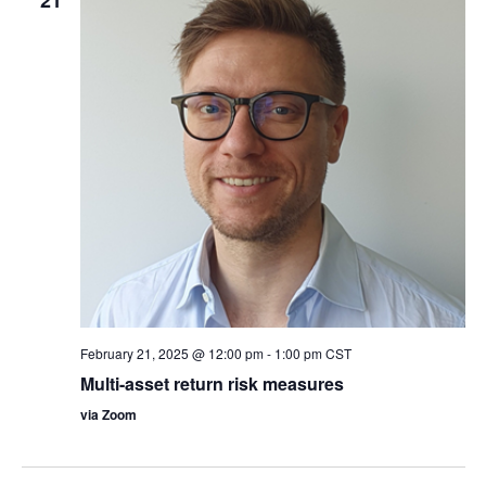
February 21, 2025 @ 12:00 pm
-
1:00 pm
CST
Multi-asset return risk measures
via Zoom