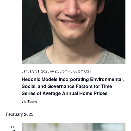
January 31, 2025 @ 2:00 pm
-
3:00 pm
CST
Hedonic Models Incorporating Environmental,
Social, and Governance Factors for Time
Series of Average Annual Home Prices
via Zoom
February 2025
FRI