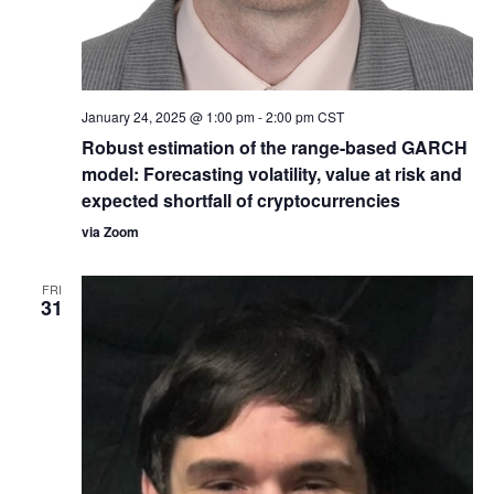
January 24, 2025 @ 1:00 pm
-
2:00 pm
CST
Robust estimation of the range-based GARCH
model: Forecasting volatility, value at risk and
expected shortfall of cryptocurrencies
via Zoom
FRI
31