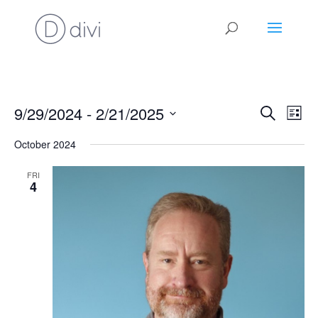
Events
Eve
9/29/2024
 - 
2/21/2025
Search
List
Vie
Search
Select
Nav
and
October 2024
date.
Views
FRI
Naviga
4