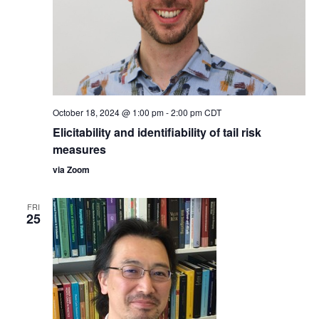
October 18, 2024 @ 1:00 pm
-
2:00 pm
CDT
Elicitability and identifiability of tail risk
measures
via Zoom
FRI
25