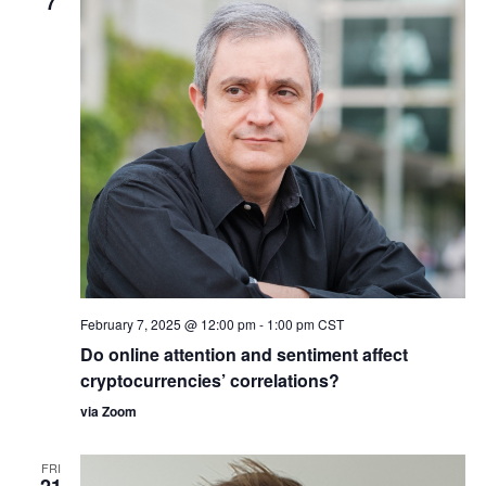
7
February 7, 2025 @ 12:00 pm
-
1:00 pm
CST
Do online attention and sentiment affect
cryptocurrencies’ correlations?
via Zoom
FRI
21