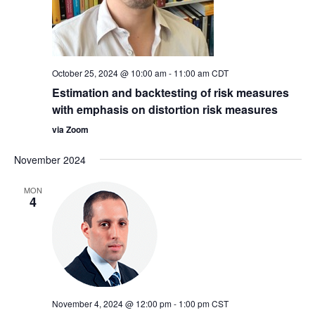
October 25, 2024 @ 10:00 am
-
11:00 am
CDT
Estimation and backtesting of risk measures
with emphasis on distortion risk measures
via Zoom
November 2024
MON
4
November 4, 2024 @ 12:00 pm
-
1:00 pm
CST