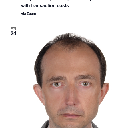
with transaction costs
via Zoom
FRI
24