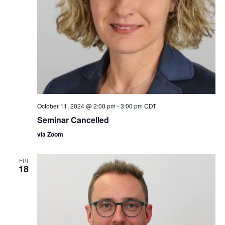
October 11, 2024 @ 2:00 pm
-
3:00 pm
CDT
Seminar Cancelled
via Zoom
FRI
18