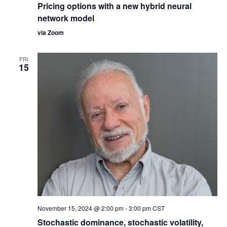
Pricing options with a new hybrid neural
network model
via Zoom
FRI
15
November 15, 2024 @ 2:00 pm
-
3:00 pm
CST
Stochastic dominance, stochastic volatility,