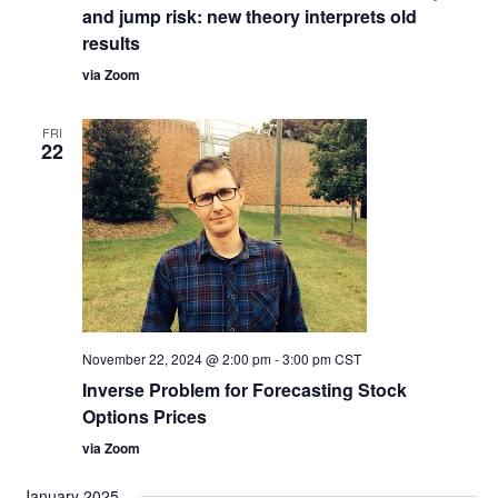
and jump risk: new theory interprets old
results
via Zoom
FRI
22
November 22, 2024 @ 2:00 pm
-
3:00 pm
CST
Inverse Problem for Forecasting Stock
Options Prices
via Zoom
January 2025