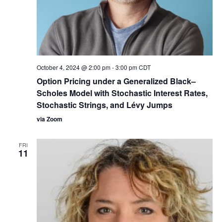
October 4, 2024 @ 2:00 pm
-
3:00 pm
CDT
Option Pricing under a Generalized Black–
Scholes Model with Stochastic Interest Rates,
Stochastic Strings, and Lévy Jumps
via Zoom
FRI
11