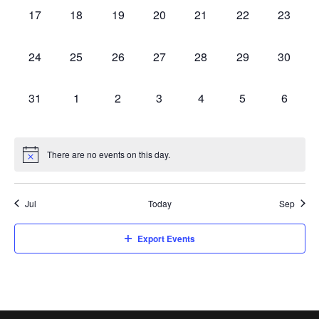
0
0
0
0
0
0
0
17
18
19
20
21
22
23
events,
events,
events,
events,
events,
events,
events,
0
0
0
0
0
0
0
24
25
26
27
28
29
30
events,
events,
events,
events,
events,
events,
events,
0
0
0
0
0
0
0
31
1
2
3
4
5
6
events,
events,
events,
events,
events,
events,
events,
There are no events on this day.
Jul
Today
Sep
Export Events