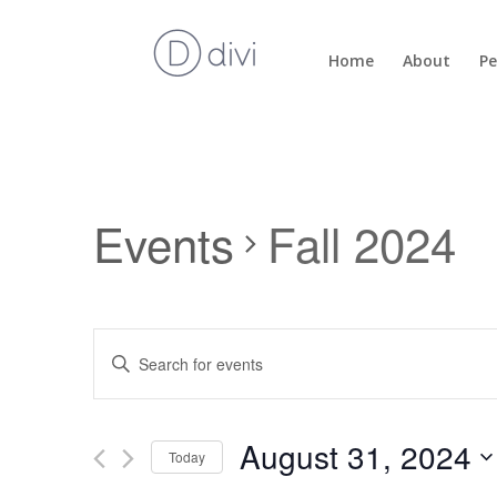
Home
About
Pe
Events
Fall 2024
Events
Enter
Search
Keyword.
and
Search
Views
for
August 31, 2024
Navigation
Events
Today
by
Select