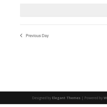
Keyword.
date.
Previous Day
Designed by
Elegant Themes
| Powered by
W