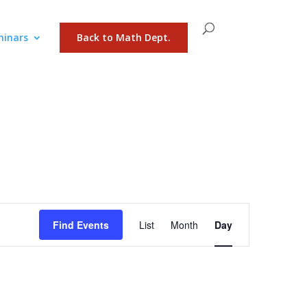
inars
Back to Math Dept.
Event
Views
Find Events
List
Month
Day
Navigation