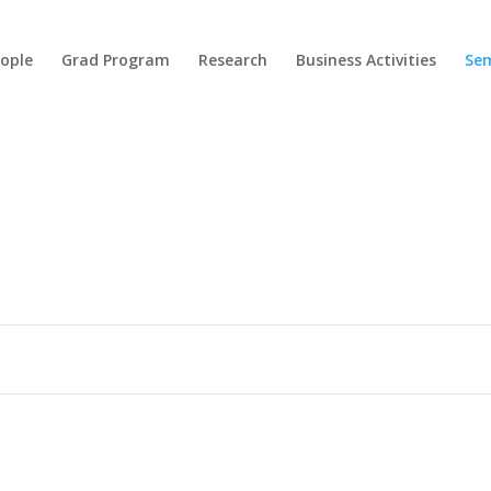
ople
Grad Program
Research
Business Activities
Sem