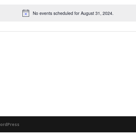
No events scheduled for August 31, 2024.
ordPress