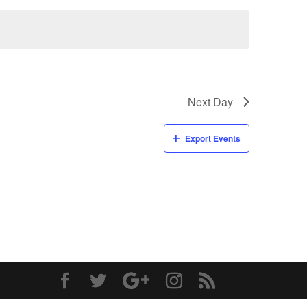
Next Day
Export Events