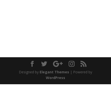
Designed by
Elegant Themes
| Powered by
WordPress