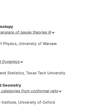
motopy
rangians of gauge theories III
 Physics, University of Warsaw
d Dynamics
nd Statistics, Texas Tech University
d Geometry
categories from conformal nets
Institute, University of Oxford