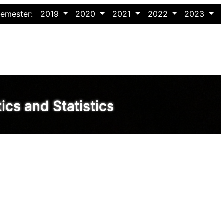
Semester:
2019
2020
2021
2022
2023
cs and Statistics