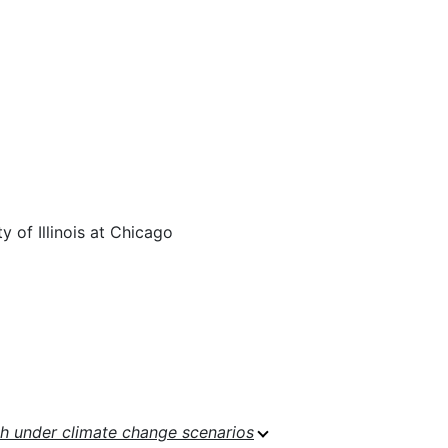
 of Illinois at Chicago
h under climate change scenarios