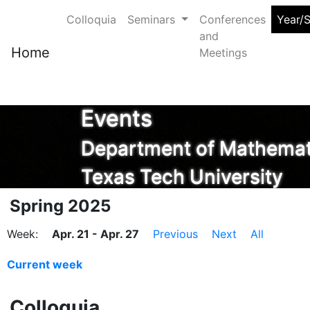
Colloquia
Seminars
Conferences
Year/
and
Home
Meetings
Events
Department of Mathemati
Texas Tech University
Spring 2025
Week:
Apr. 21 - Apr. 27
Previous
Next
All
Current week
Colloquia