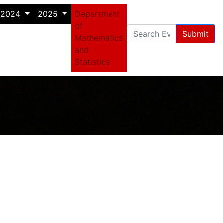
2024
2025
Department
of
Submit
Mathematics
and
Statistics