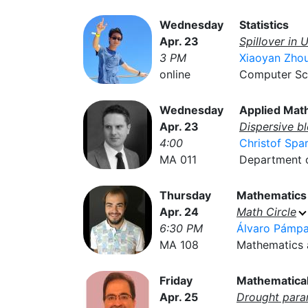
Wednesday
Statistics
Apr. 23
Spillover in 
3 PM
Xiaoyan Zho
online
Computer Sci
Wednesday
Applied Mat
Apr. 23
Dispersive b
4:00
Christof Spa
MA 011
Department of
Thursday
Mathematics
Apr. 24
Math Circle
6:30 PM
Álvaro Pámp
MA 108
Mathematics a
Friday
Mathematical
Apr. 25
Drought para