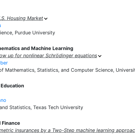
U.S. Housing Market
u
ence, Purdue University
hematics and Machine Learning
low up for nonlinear Schrödinger equations
rber
 Mathematics, Statistics, and Computer Science, University
 Education
ano
nd Statistics, Texas Tech University
 Finance
metric insurances by a Two-Step machine learning approac