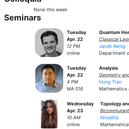
None this week
Seminars
Tuesday
Quantum Ho
Apr. 22
Classical Lag
12 PM
Jacek Kenig
online
Department of
Tuesday
Analysis
Apr. 22
Geometry an
4 PM
Hung Tran
MA 016
Mathematics a
Wednesday
Topology an
Apr. 23
Bicommutant 
10 AM
Nivedita
online
Mathematical 